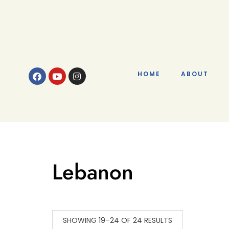
HOME
ABOUT
Lebanon
SHOWING 19–24 OF 24 RESULTS