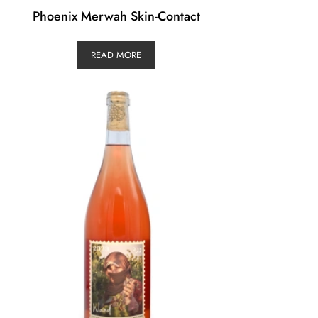
Phoenix Merwah Skin-Contact
READ MORE