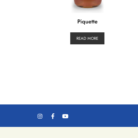
Piquette
READ MORE