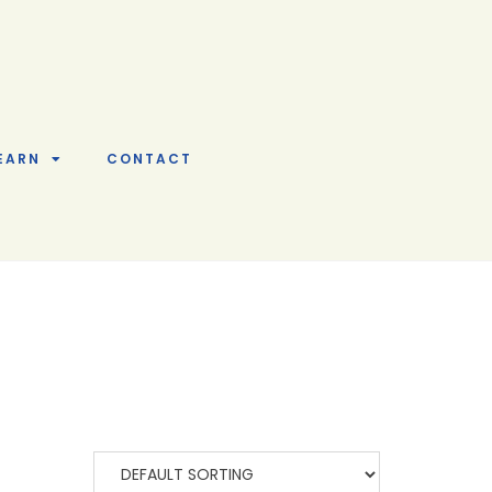
EARN
CONTACT