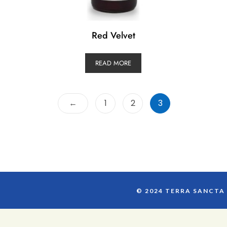
Red Velvet
READ MORE
←
1
2
3
© 2024 TERRA SANCTA