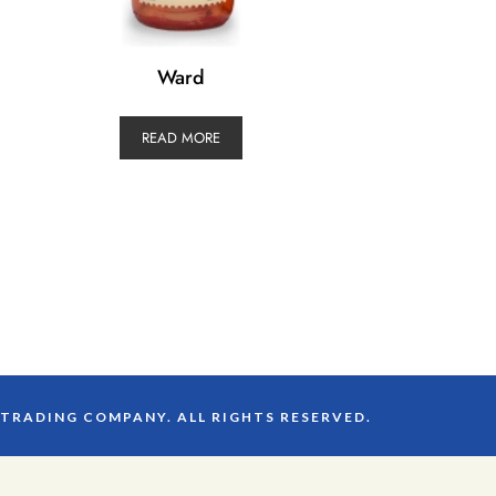
Ward
READ MORE
 TRADING COMPANY. ALL RIGHTS RESERVED.