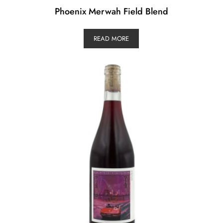
Phoenix Merwah Field Blend
READ MORE