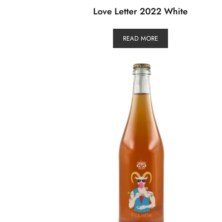
Love Letter 2022 White
READ MORE