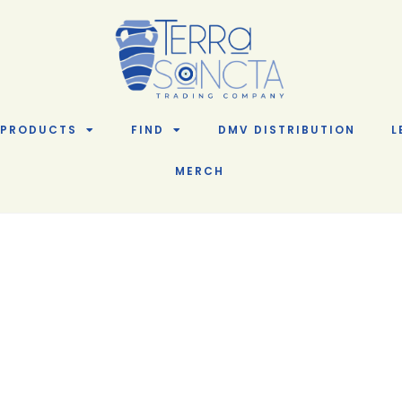
PRODUCTS
FIND
DMV DISTRIBUTION
L
MERCH