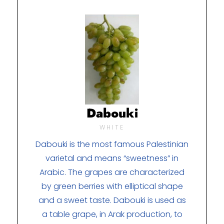
Dabouki
WHITE
Dabouki is the most famous Palestinian
varietal and means “sweetness” in
Arabic. The grapes are characterized
by green berries with elliptical shape
and a sweet taste. Dabouki is used as
a table grape, in Arak production, to