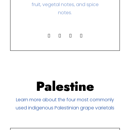
fruit, vegetal notes, and spice
notes.
Palestine
Learn more about the four most commonly
used indigenous Palestinian grape varietals