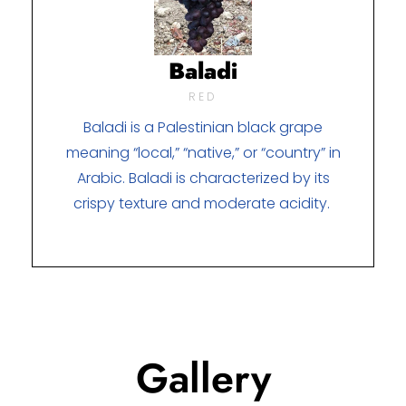
Baladi
RED
Baladi is a Palestinian black grape
meaning “local,” “native,” or “country” in
Arabic. Baladi is characterized by its
crispy texture and moderate acidity.
Gallery