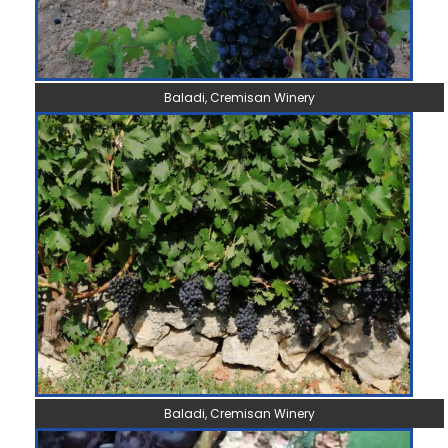
Baladi, Cremisan Winery
Baladi, Cremisan Winery