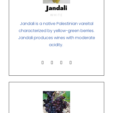
Jandali
WHITE
Jandali is a native Palestinian vareital
characterized by yellow-green berries.
Jandali produces wines with moderate
acidity.