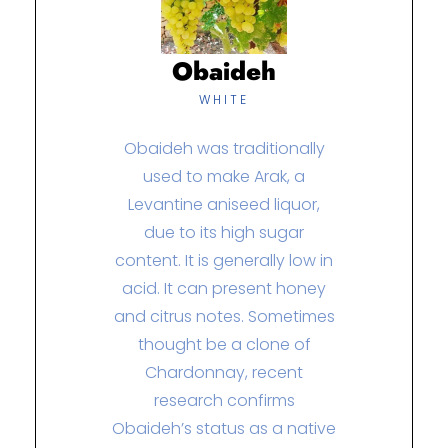
Obaideh
WHITE
Obaideh was traditionally
used to make Arak, a
Levantine aniseed liquor,
due to its high sugar
content. It is generally low in
acid. It can present honey
and citrus notes. Sometimes
thought be a clone of
Chardonnay, recent
research confirms
Obaideh’s status as a native