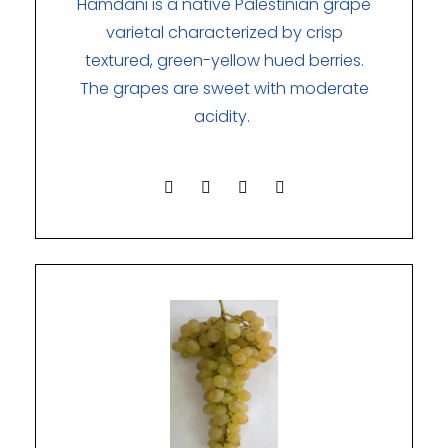
Hamdani is a native Palestinian grape
varietal characterized by crisp
textured, green-yellow hued berries.
The grapes are sweet with moderate
acidity.