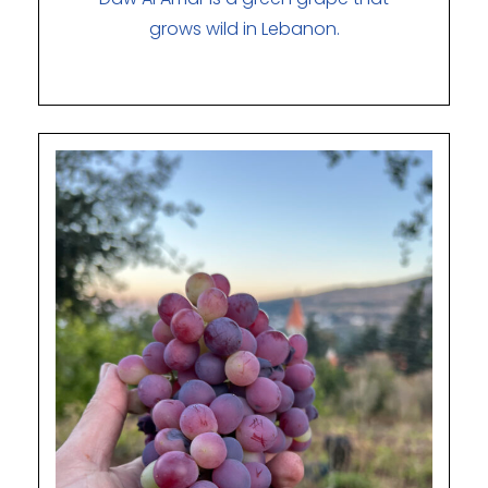
grows wild in Lebanon.