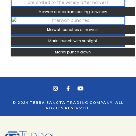
Merwah crates transporting to winery
Merwah bunches at harvest
Marini bunch with sunlight
Marini punch down
© 2024 TERRA SANCTA TRADING COMPANY. ALL
RIGHTS RESERVED.