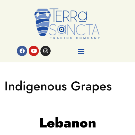
Indigenous Grapes
Lebanon