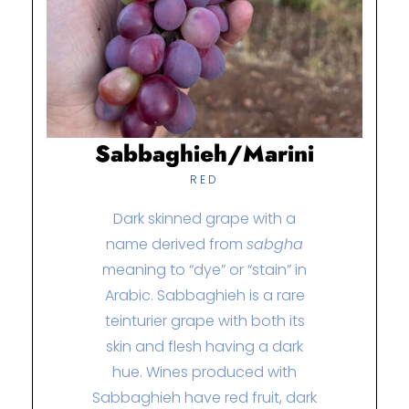
Sabbaghieh/Marini
RED
Dark skinned grape with a
name derived from
sabgha
meaning to “dye” or “stain” in
Arabic. Sabbaghieh is a rare
teinturier grape with both its
skin and flesh having a dark
hue.
Wines produced with
Sabbaghieh have red fruit, dark