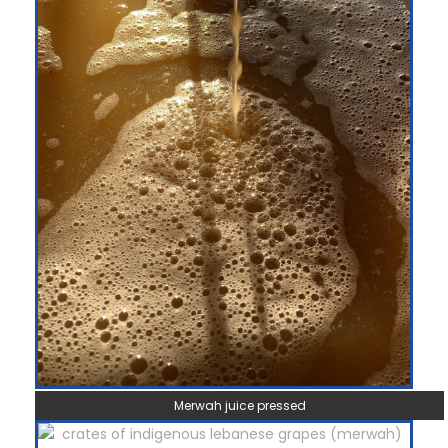
Merwah juice pressed