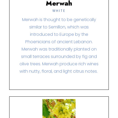
Merwah
WHITE
Merwah is thought to be genetically
similar to Semillon, which was
introduced to Europe by the
Phoenicians of ancient Lebanon.
Merwah was traditionally planted on
small terraces surrounded by fig and
olive trees. Merwah produce rich wines
with nutty, floral, and light citrus notes.