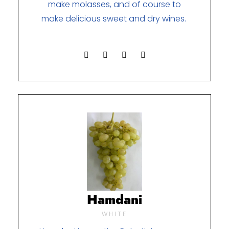
make molasses, and of course to
make delicious sweet and dry wines.
Hamdani
WHITE