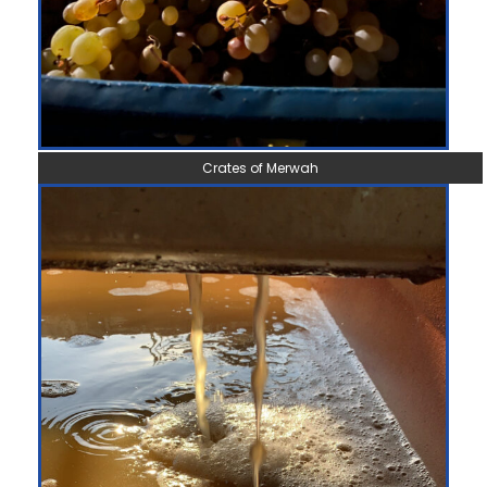
Crates of Merwah