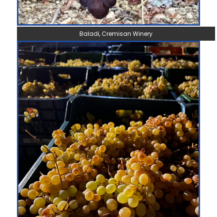
Baladi, Cremisan Winery