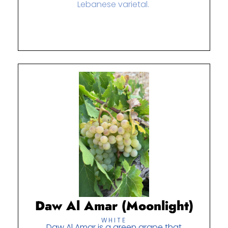
Lebanese varietal.
Daw Al Amar (Moonlight)
WHITE
Daw Al Amar is a green grape that