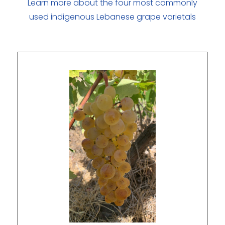
Learn more about the four most commonly
used indigenous Lebanese grape varietals