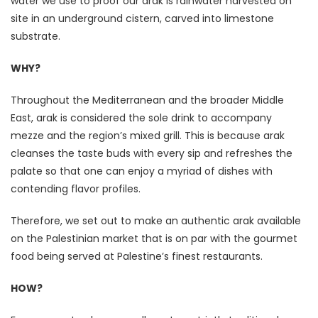
water we use to proof our arak is rainwater harvested on
site in an underground cistern, carved into limestone
substrate.
WHY?
Throughout the Mediterranean and the broader Middle
East, arak is considered the sole drink to accompany
mezze and the region’s mixed grill. This is because arak
cleanses the taste buds with every sip and refreshes the
palate so that one can enjoy a myriad of dishes with
contending flavor profiles.
Therefore, we set out to make an authentic arak available
on the Palestinian market that is on par with the gourmet
food being served at Palestine’s finest restaurants.
HOW?