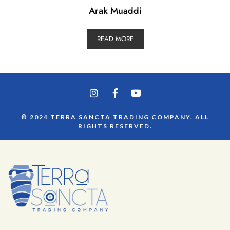
Arak Muaddi
READ MORE
© 2024 TERRA SANCTA TRADING COMPANY. ALL
RIGHTS RESERVED.