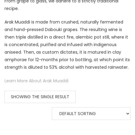
From grape to glass, we adhere to a strictly traditional
recipe.
Arak Muaddi is made from crushed, naturally fermented
and hand-pressed Dabouki grapes. The resulting wine is
then triple distilled in a direct fire, alembic pot still, where it
is concentrated, purified and infused with indigenous
aniseed. Then, as custom dictates, it is matured in clay
amphorae for 12-months prior to bottling, at which point its
strength is diluted to 53% alcohol with harvested rainwater.
Learn More About Arak Muaddi
SHOWING THE SINGLE RESULT