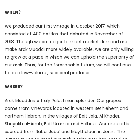
WHEN?
We produced our first vintage in October 2017, which
consisted of 480 bottles that debuted in November of
2018. Though we are eager to meet market demand and
make Arak Muaddi more widely available, we are only willing
to grow at a pace in which we can uphold the superiority of
our arak. Thus, for the foreseeable future, we will continue
to be a low-volume, seasonal producer.
WHERE?
Arak Muaddi is a truly Palestinian splendor. Our grapes
come from vineyards located in western Bethlehem and
northern Hebron, in the villages of Beit Jala, Al Khader,
Shuyukh al-Arrub, Beit Ummar and Halhoul. Our aniseed is
sourced from Raba, Jaba’ and Maythaloun in Jenin. The