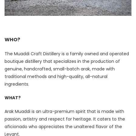
WHO
?
The Muaddi Craft Distillery is a family owned and operated
boutique distillery that specializes in the production of
genuine, handcrafted, small-batch arak, made with
traditional methods and high-quality, all-natural
ingredients.
WHAT?
Arak Muaddi is an ultra-premium spirit that is made with
passion, artistry and respect for heritage. It caters to the
aficionado who appreciates the unaltered flavor of the
Levant.