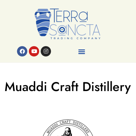
Muaddi Craft Distillery