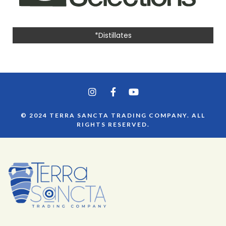
*Distillates
© 2024 TERRA SANCTA TRADING COMPANY. ALL
RIGHTS RESERVED.