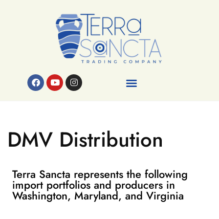
DMV Distribution
Terra Sancta represents the following
import portfolios and producers in
Washington, Maryland, and Virginia