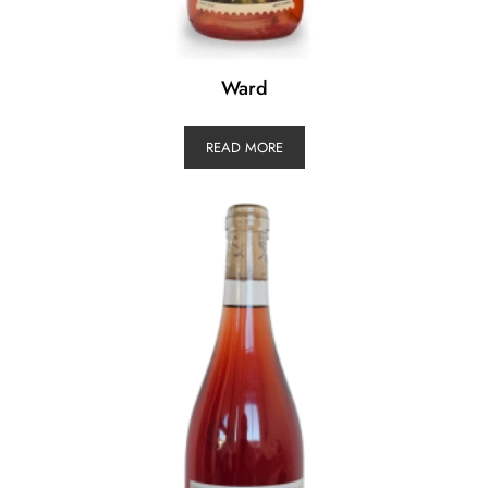
Ward
READ MORE