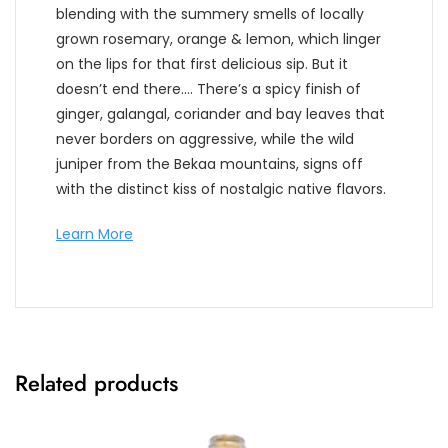
blending with the summery smells of locally
grown rosemary, orange & lemon, which linger
on the lips for that first delicious sip. But it
doesn’t end there…. There’s a spicy finish of
ginger, galangal, coriander and bay leaves that
never borders on aggressive, while the wild
juniper from the Bekaa mountains, signs off
with the distinct kiss of nostalgic native flavors.
Learn More
Related products