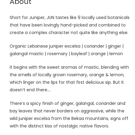
About
Short for Juniper, JUN tastes like 9 locally used botanicals
that have been lovingly hand-picked and combined to
create a complex character not quite like anything else.
Organic Lebanese juniper excelsa | coriander | ginger |
galangal mastic | rosemary | bayleaf | orange | lemon
It begins with the sweet aromas of mastic, blending with
the smells of locally grown rosemary, orange & lemon,
which linger on the lips for that first delicious sip. But it
doesn’t end there….
There’s a spicy finish of ginger, galangal, coriander and
bay leaves that never borders on aggressive, while the
wild juniper excelsa from the Bekaa mountains, signs off
with the distinct kiss of nostalgic native flavors.