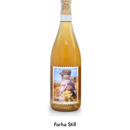
Farha Still