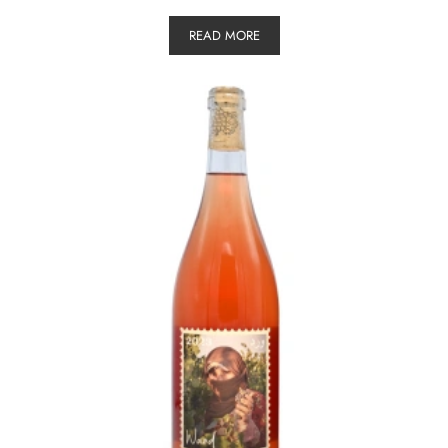
READ MORE