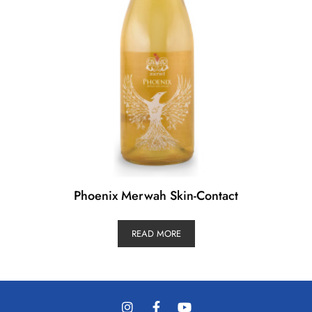
Phoenix Merwah Skin-Contact
READ MORE