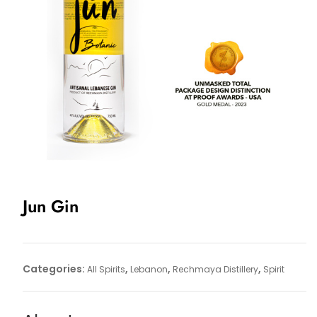
Jun Gin
Categories:
,
,
,
All Spirits
Lebanon
Rechmaya Distillery
Spirit