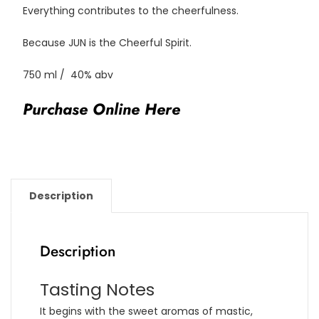
Everything contributes to the cheerfulness.
Because JUN is the Cheerful Spirit.
750 ml / 40% abv
Purchase Online Here
Description
Description
Tasting Notes
It begins with the sweet aromas of mastic,