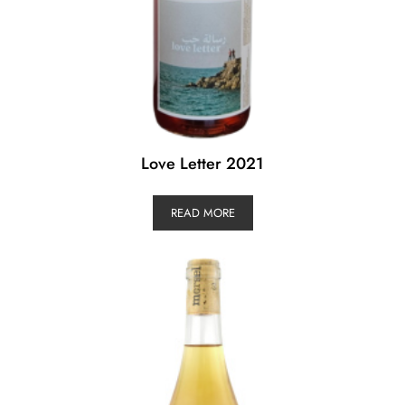
Love Letter 2021
READ MORE